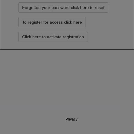
Forgotten your password click here to reset
To register for access click here
Click here to activate registration
Privacy