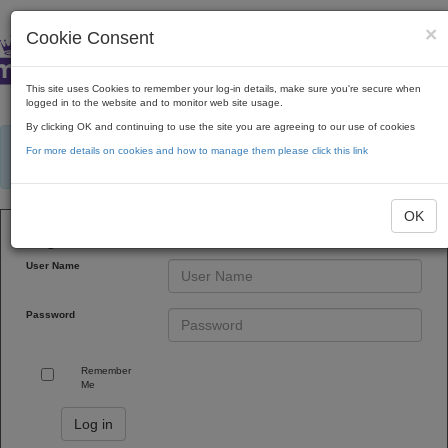
×
Cookie Consent
This site uses Cookies to remember your log-in details, make sure you're secure when
logged in to the website and to monitor web site usage.
By clicking OK and continuing to use the site you are agreeing to our use of cookies
×
Avoid shipping delays! We recommend placing orders for at least $400 to ensure
For more details on cookies and how to manage them please click this link
they meet the minimum order value after rebates and discounts are applied. Orders
under $300 will not be shipped.
OK
Login to Web Portal
User Name
Password
Remember
Me